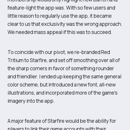
feature-light the app was. With so few users and
little reason to regularly use the app, it became
clear to us that exclusivity was the wrong approach.
We needed mass appeal if this was to succeed.
To coincide with our pivot, we re-branded Red
Tritium to Starfire, and set off smoothing over all of
the sharp corners in favor of something rounder
and friendlier. I ended up keeping the same general
color scheme, but introduced a new font, all-new
illustrations, and incorporated more of the game's
imagery into the app.
A major feature of Starfire would be the ability for
players to link their game accounts with their