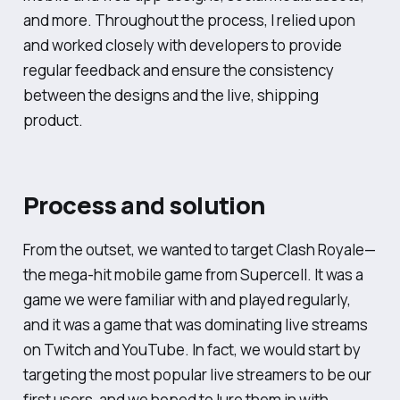
and more. Throughout the process, I relied upon
and worked closely with developers to provide
regular feedback and ensure the consistency
between the designs and the live, shipping
product.
Process and solution
From the outset, we wanted to target Clash Royale—
the mega-hit mobile game from Supercell. It was a
game we were familiar with and played regularly,
and it was a game that was dominating live streams
on Twitch and YouTube. In fact, we would start by
targeting the most popular live streamers to be our
first users, and we hoped to lure them in with