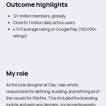
Outcome highlights
12+ million members, globally
Close to 1 million daily active users
4.5/5 average rating on Google Play (100,000+
ratings)
My role
As the sole designer at Clay, I was wholly
responsible for defining, building, and refining all of
the visuals for Starfire. This included the branding,
mobile and web app designs, social media assets,