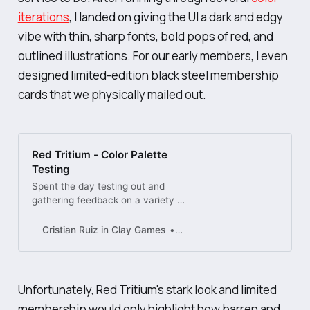
iterations
, I landed on giving the UI a dark and edgy
vibe with thin, sharp fonts, bold pops of red, and
outlined illustrations. For our early members, I even
designed limited-edition black steel membership
cards that we physically mailed out.
Red Tritium - Color Palette
Testing
Spent the day testing out and
gathering feedback on a variety of
potential themes for our new app,
Red Tritium.
Cristian Ruiz in Clay Games
Dribbble
Unfortunately, Red Tritium's stark look and limited
membership would only highlight how barren and