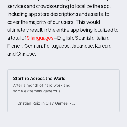
services and crowdsourcing to localize the app,
including app store descriptions and assets, to
cover the majority of our users. This would
ultimately result in the entire app being localized to
a total of
9 languages
—English, Spanish, Italian,
French, German, Portuguese, Japanese, Korean,
and Chinese.
Starfire Across the World
After a month of hard work and
some extremely generous
contributions from our community,
Starfire is finally localized into 9
Cristian Ruiz in Clay Games
Dribbble
different languages! Overcoming
the challenge of ensuring that the
UI ...