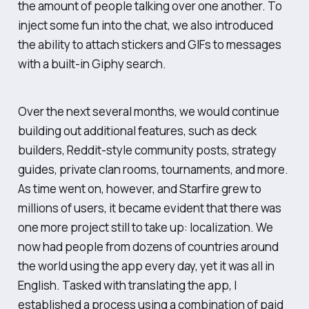
the amount of people talking over one another. To
inject some fun into the chat, we also introduced
the ability to attach stickers and GIFs to messages
with a built-in Giphy search.
Over the next several months, we would continue
building out additional features, such as deck
builders, Reddit-style community posts, strategy
guides, private clan rooms, tournaments, and more.
As time went on, however, and Starfire grew to
millions of users, it became evident that there was
one more project still to take up: localization. We
now had people from dozens of countries around
the world using the app every day, yet it was all in
English. Tasked with translating the app, I
established a process using a combination of paid