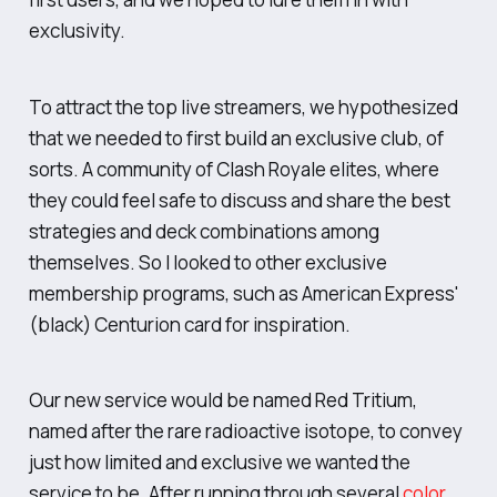
exclusivity.
To attract the top live streamers, we hypothesized
that we needed to first build an exclusive club, of
sorts. A community of Clash Royale elites, where
they could feel safe to discuss and share the best
strategies and deck combinations among
themselves. So I looked to other exclusive
membership programs, such as American Express'
(black) Centurion card for inspiration.
Our new service would be named Red Tritium,
named after the rare radioactive isotope, to convey
just how limited and exclusive we wanted the
service to be. After running through several
color