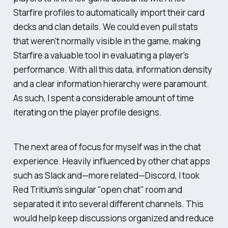
Starfire profiles to automatically import their card
decks and clan details. We could even pull stats
that weren't normally visible in the game, making
Starfire a valuable tool in evaluating a player's
performance. With all this data, information density
and a clear information hierarchy were paramount.
As such, I spent a considerable amount of time
iterating on the player profile designs.
The next area of focus for myself was in the chat
experience. Heavily influenced by other chat apps
such as Slack and—more related—Discord, I took
Red Tritium's singular "open chat" room and
separated it into several different channels. This
would help keep discussions organized and reduce