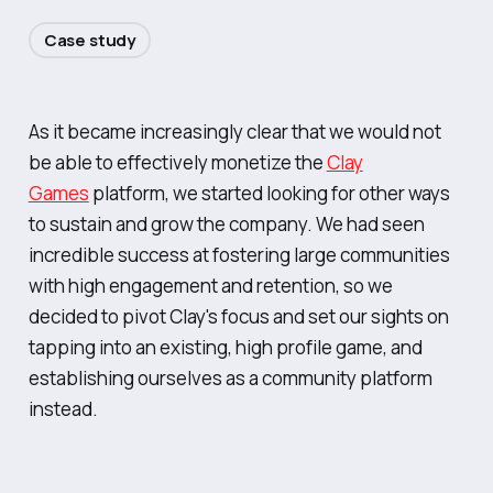
Case study
As it became increasingly clear that we would not
be able to effectively monetize the
Clay
Games
platform, we started looking for other ways
to sustain and grow the company. We had seen
incredible success at fostering large communities
with high engagement and retention, so we
decided to pivot Clay's focus and set our sights on
tapping into an existing, high profile game, and
establishing ourselves as a community platform
instead.