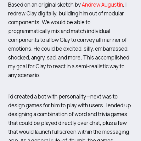
Based on an original sketch by
Andrew Augustin
, I
redrew Clay digitally, building him out of modular
components. We would be able to
programmatically mix and match individual
components to allow Clay to convey all manner of
emotions. He could be excited, silly, embarrassed,
shocked, angry, sad, and more. This accomplished
my goal for Clay to react in a semi-realistic way to
any scenario.
I'd created a bot with personality—next was to
design games for him to play with users. I ended up
designing a combination of word and trivia games
that could be played directly over chat, plus a few
that would launch fullscreen within the messaging
app. As a general rule-of-thumb, the games