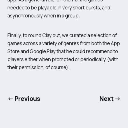
needed to be playable in very short bursts, and
asynchronously when in a group.
Finally, to round Clay out, we curated a selection of
games across a variety of genres from both the App
Store and Google Play that he could recommend to
players either when prompted or periodically (with
their permission, of course).
← Previous
Next →