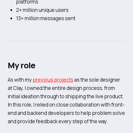
platforms
2+ million unique users
13+ million messages sent
My role
As with my
previous projects
as the sole designer
at Clay, I owned the entire design process, from
initial ideation through to shipping the live product.
In this role, I relied on close collaboration with front-
end and backend developers to help problem solve
and provide feedback every step of the way.