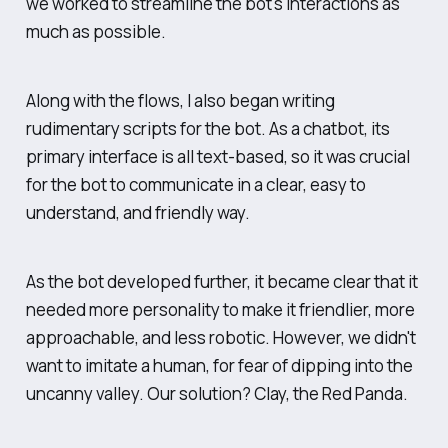
we worked to streamline the bot's interactions as
much as possible.
Along with the flows, I also began writing
rudimentary scripts for the bot. As a chatbot, its
primary interface is all text-based, so it was crucial
for the bot to communicate in a clear, easy to
understand, and friendly way.
As the bot developed further, it became clear that it
needed more personality to make it friendlier, more
approachable, and less robotic. However, we didn't
want to imitate a human, for fear of dipping into the
uncanny valley. Our solution? Clay, the Red Panda.