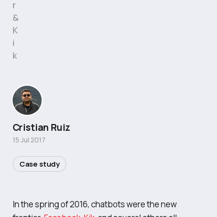
r
&
K
i
k
Cristian Ruiz
15 Jul 2017
Case study
In the spring of 2016, chatbots were the new