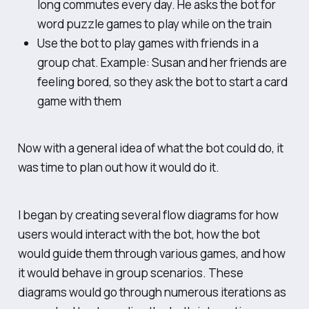
long commutes every day. He asks the bot for
word puzzle games to play while on the train
Use the bot to play games with friends in a
group chat. Example: Susan and her friends are
feeling bored, so they ask the bot to start a card
game with them
Now with a general idea of
what
the bot could do, it
was time to plan out
how
it would do it.
I began by creating several flow diagrams for how
users would interact with the bot, how the bot
would guide them through various games, and how
it would behave in group scenarios. These
diagrams would go through numerous iterations as