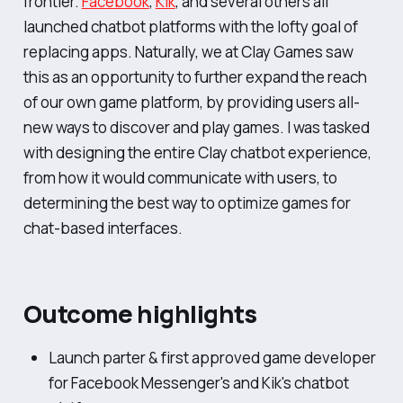
frontier.
Facebook
,
Kik
, and several others all
launched chatbot platforms with the lofty goal of
replacing apps. Naturally, we at Clay Games saw
this as an opportunity to further expand the reach
of our own game platform, by providing users all-
new ways to discover and play games. I was tasked
with designing the entire Clay chatbot experience,
from how it would communicate with users, to
determining the best way to optimize games for
chat-based interfaces.
Outcome highlights
Launch parter & first approved game developer
for Facebook Messenger's and Kik's chatbot