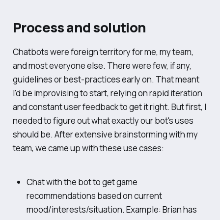
Process and solution
Chatbots were foreign territory for me, my team,
and most everyone else. There were few, if any,
guidelines or best-practices early on. That meant
I'd be improvising to start, relying on rapid iteration
and constant user feedback to get it right. But first, I
needed to figure out what exactly our bot's uses
should be. After extensive brainstorming with my
team, we came up with these use cases:
Chat with the bot to get game
recommendations based on current
mood/interests/situation. Example: Brian has