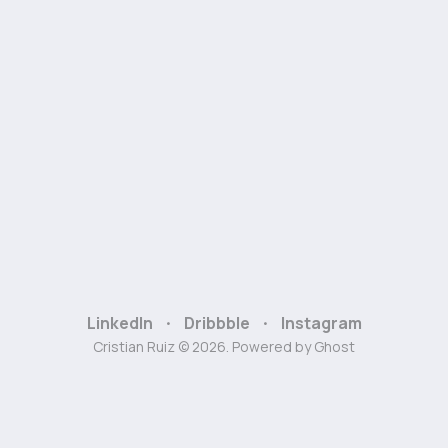
LinkedIn
Dribbble
Instagram
Cristian Ruiz © 2026. Powered by
Ghost