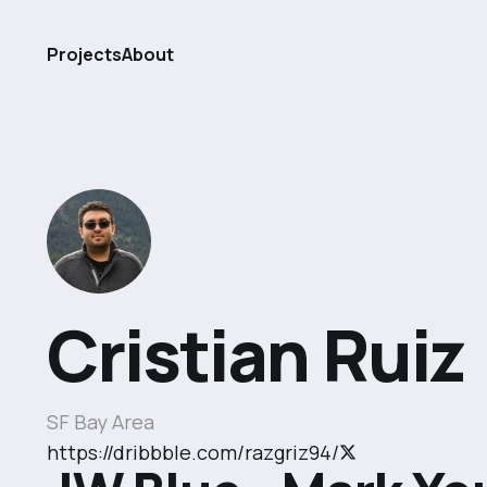
Projects
About
Cristian Ruiz
SF Bay Area
https://dribbble.com/razgriz94/