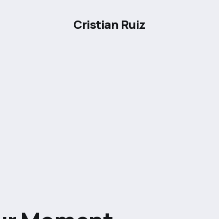
Cristian Ruiz