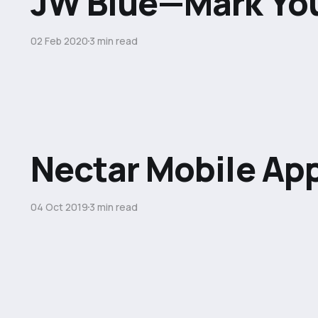
JW Blue—Mark Yo
02 Feb 2020
3 min read
Nectar Mobile Ap
04 Oct 2019
3 min read