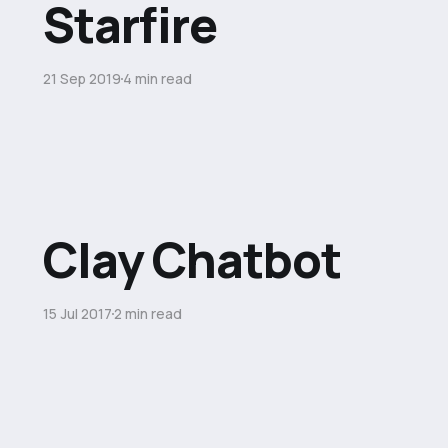
Starfire
21 Sep 2019
4 min read
Clay Chatbot
15 Jul 2017
2 min read