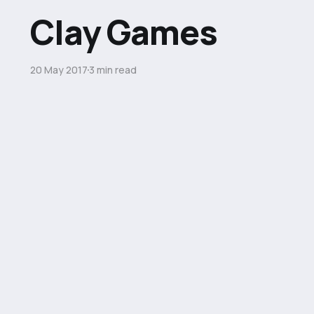
Clay Games
20 May 2017
3 min read